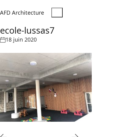
AFD Architecture
ecole-lussas7
18 juin 2020