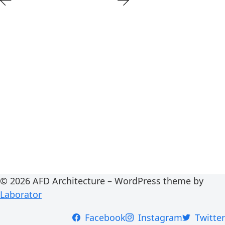
© 2026 AFD Architecture – WordPress theme by
Laborator
Facebook
Instagram
Twitter