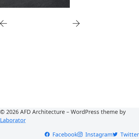
© 2026 AFD Architecture – WordPress theme by
Laborator
Facebook
Instagram
Twitter