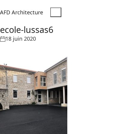
AFD Architecture
ecole-lussas6
18 juin 2020