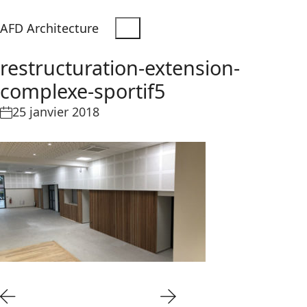
AFD Architecture
restructuration-extension-
complexe-sportif5
25 janvier 2018