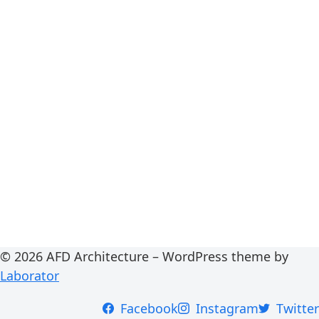
© 2026 AFD Architecture – WordPress theme by
Laborator
Facebook
Instagram
Twitter