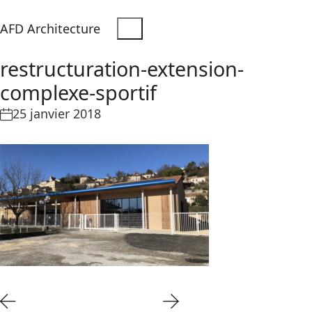
AFD Architecture
restructuration-extension-
complexe-sportif
25 janvier 2018