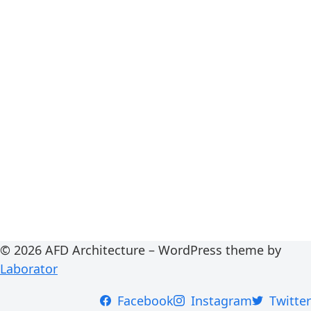
© 2026 AFD Architecture – WordPress theme by
Laborator
Facebook
Instagram
Twitter