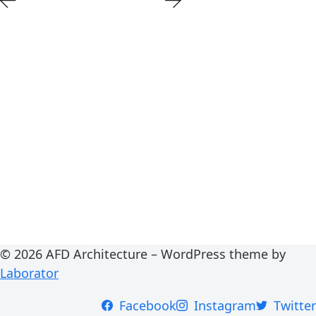
© 2026 AFD Architecture – WordPress theme by
Laborator
Facebook
Instagram
Twitter