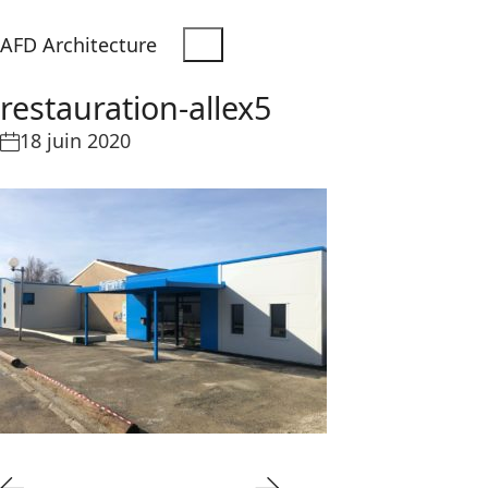
AFD Architecture
restauration-allex5
18 juin 2020