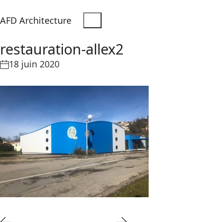
AFD Architecture
restauration-allex2
18 juin 2020