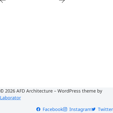
© 2026 AFD Architecture – WordPress theme by
Laborator
Facebook
Instagram
Twitter