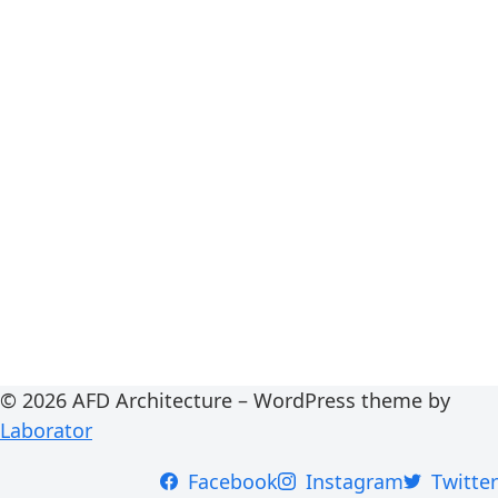
© 2026 AFD Architecture – WordPress theme by
Laborator
Facebook
Instagram
Twitter