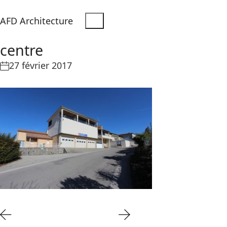
AFD Architecture
centre
27 février 2017