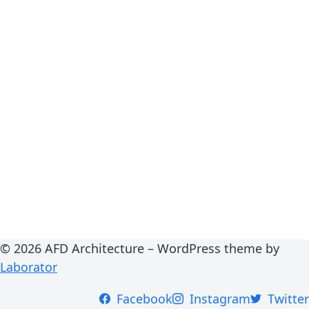
© 2026 AFD Architecture – WordPress theme by
Laborator
Facebook
Instagram
Twitter