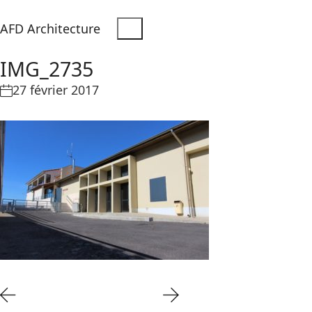
AFD Architecture
IMG_2735
27 février 2017