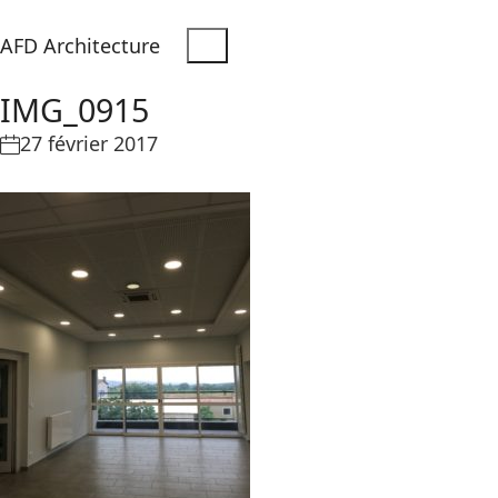
AFD Architecture
IMG_0915
27 février 2017