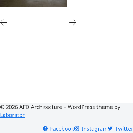
© 2026 AFD Architecture – WordPress theme by
Laborator
Facebook
Instagram
Twitter