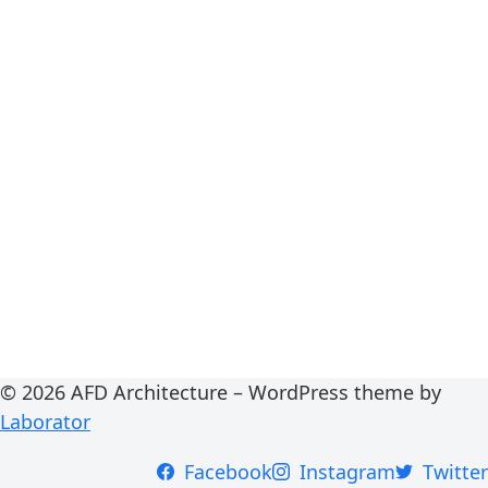
© 2026 AFD Architecture – WordPress theme by
Laborator
Facebook
Instagram
Twitter