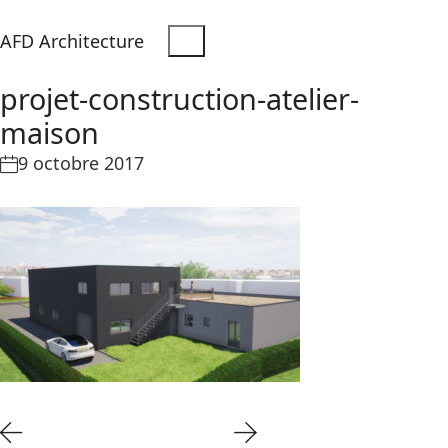
AFD Architecture
projet-construction-atelier-
maison
9 octobre 2017