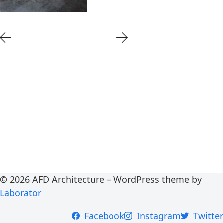
© 2026 AFD Architecture – WordPress theme by
Laborator
Facebook
Instagram
Twitter