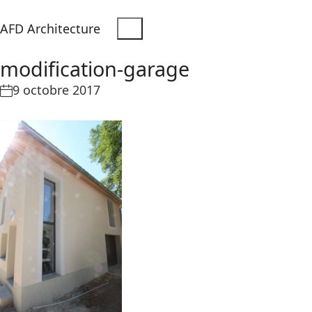
AFD Architecture
modification-garage
9 octobre 2017