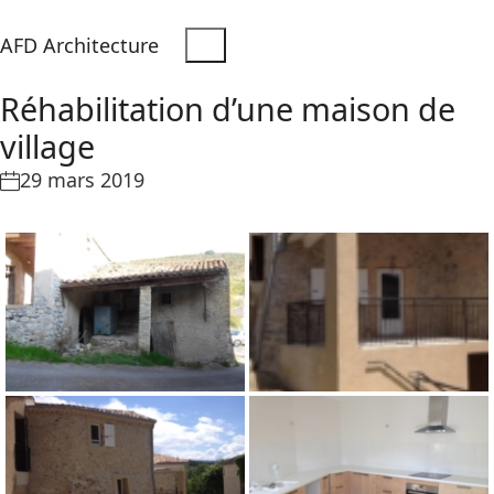
AFD Architecture
Réhabilitation d’une maison de
village
29 mars 2019