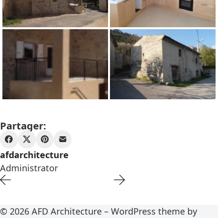
Partager:
afdarchitecture
Administrator
© 2026 AFD Architecture – WordPress theme by