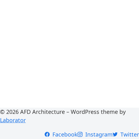
© 2026 AFD Architecture – WordPress theme by
Laborator
Facebook
Instagram
Twitter