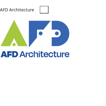
AFD Architecture